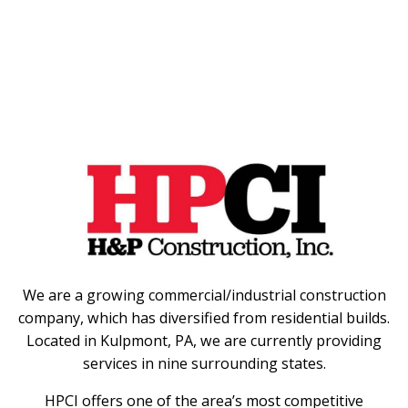
We are a growing commercial/industrial construction
company, which has diversified from residential builds.
Located in Kulpmont, PA, we are currently providing
services in nine surrounding states.
HPCI offers one of the area’s most competitive