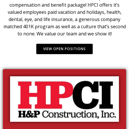
compensation and benefit package! HPCI offers it’s
valued employees paid vacation and holidays, health,
dental, eye, and life insurance, a generous company
matched 401K program as well as a culture that’s second
to none. We value our team and we show it!
VIEW OPEN POSITIONS