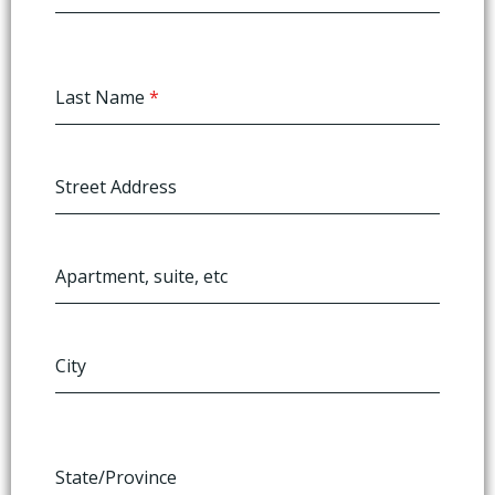
Last Name
*
Street Address
Apartment, suite, etc
City
State/Province