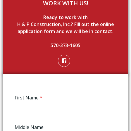
WORK WITH US!
Ready to work with
H & P Construction, Inc.? Fill out the online
application form and we will be in contact.
570-373-1605
First Name
*
Middle Name