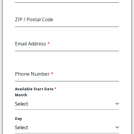
ZIP / Postal Code
Email Address
*
Phone Number
*
Available Start Date
*
Month
Select
Day
Select