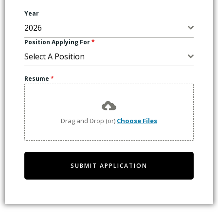
Year
2026
Position Applying For
*
Select A Position
Resume
*
Drag and Drop (or)
Choose Files
SUBMIT APPLICATION